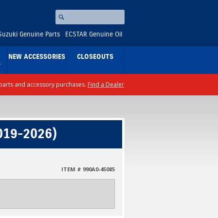
Search
⚪
Suzuki Genuine Parts
ECSTAR Genuine Oil
NEW ACCESSORIES
CLOSEOUTS
S
ll parts and accessory purchases.
Find a Dealer
019-2026)
ITEM # 990A0-45085