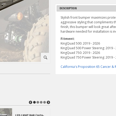
DESCRIPTION
Stylish front bumper maximizes protec
aggressive styling that compliments 
finish, this bumper will look great aft
hardware needed for installation is i
Fitment:
KingQuad 500: 2019 - 2026
KingQuad 500 Power Steering: 2019 -
KingQuad 750: 2019 - 2026
KingQuad 750 Power Steering: 2019 -
⚪
California's Proposition 65 Cancer 
◀
▶
LED LIGHT BAR (2019-