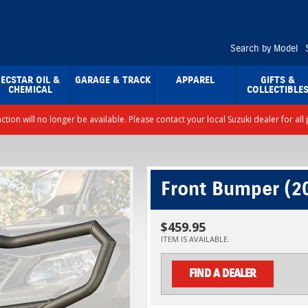
Search by Model
ECSTAR OIL &
GARAGE & TRACK
APPAREL
GIFTS &
CHEMICAL
COLLECTIBLE
nction will no longer be available. Please contact your local Suzuki dealer for a
Front Bumper (2
$459.95
ITEM IS AVAILABLE.
FIND A DEALER