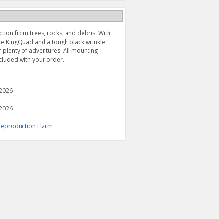
tion from trees, rocks, and debris. With
the KingQuad and a tough black wrinkle
er plenty of adventures. All mounting
ncluded with your order.
 2026
 2026
& Reproduction Harm
FRONT MUD GUARDS
FRONT A-ARM SET (2009-