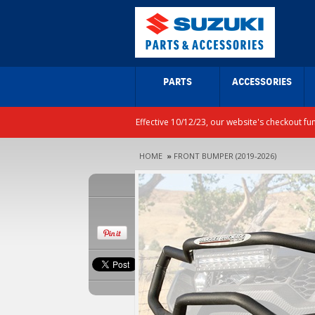
PARTS
ACCESSORIES
Effective 10/12/23, our website's checkout fu
HOME
»
FRONT BUMPER (2019-2026)