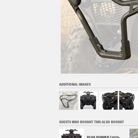
ADDITIONAL IMAGES
GUESTS WHO BOUGHT THIS ALSO BOUGHT
SKID PLATE FRONT
REAR BUMPER (2019-