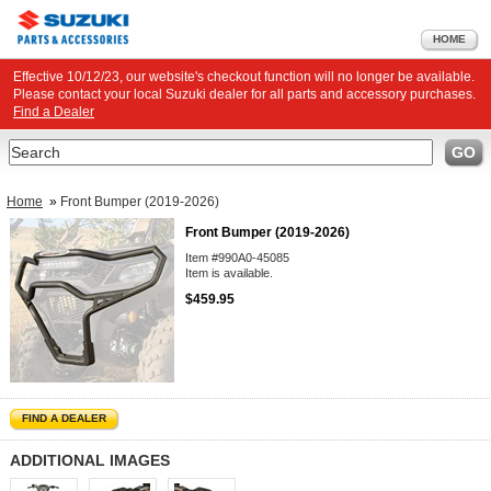
HOME
Effective 10/12/23, our website's checkout function will no longer be available.
Please contact your local Suzuki dealer for all parts and accessory purchases.
Find a Dealer
Search
GO
Home
»
Front Bumper (2019-2026)
Front Bumper (2019-2026)
Item #990A0-45085
Item is available.
$459.95
FIND A DEALER
ADDITIONAL IMAGES