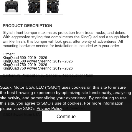
PRODUCT DESCRIPTION
Stylish front bumper maximizes protection from trees, rocks, and debris.
With aggressive styling that compliments the KingQuad and a tough black
wrinkle finish, this bumper will look great after plenty of adventures. All
mounting hardware needed for installation is included with your order.
Fitment:
KingQuad 500: 2019 - 2026
KingQuad 500 Power Steering: 2019 - 2026
KingQuad 750: 2019 - 2026
KingQuad 750 Power Steering: 2019 - 2026
California's Proposition 65 Cancer & Reproduction Harm
Suzuki Motor USA, LLC ("SMO") uses cookies on this site to ensure
Contact Us
the best browsing experience by optimizing site functionality, analyzing
site activity, and personalizing your experience. By continuing to use
View Full Site
this site, you agree to SMO’s use of cookies. For more information,
please view SMO's
Privacy Policy
.
Privacy Statement
|
Do Not Sell My Personal Information
©2026 Suzuki Motor USA, LLC
Continue