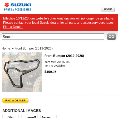
HOME
Effective 10/12/23, our website's checkout function will no longer be available.
Please contact your local Suzuki dealer for all parts and accessory purchases.
Find a Dealer
Search
GO
Home
»
Front Bumper (2019-2026)
Front Bumper (2019-2026)
Item #990A0-45085
Item is available.
$459.95
FIND A DEALER
ADDITIONAL IMAGES