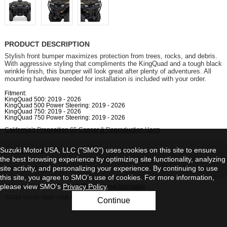
PRODUCT DESCRIPTION
Stylish front bumper maximizes protection from trees, rocks, and debris.
With aggressive styling that compliments the KingQuad and a tough black
wrinkle finish, this bumper will look great after plenty of adventures. All
mounting hardware needed for installation is included with your order.
Fitment:
KingQuad 500: 2019 - 2026
KingQuad 500 Power Steering: 2019 - 2026
KingQuad 750: 2019 - 2026
KingQuad 750 Power Steering: 2019 - 2026
California's Proposition 65 Cancer & Reproduction Harm
Suzuki Motor USA, LLC ("SMO") uses cookies on this site to ensure
Contact Us
the best browsing experience by optimizing site functionality, analyzing
site activity, and personalizing your experience. By continuing to use
View Full Site
this site, you agree to SMO’s use of cookies. For more information,
please view SMO's
Privacy Policy
.
Privacy Statement
|
Do Not Sell My Personal Information
©2026 Suzuki Motor USA, LLC
Continue