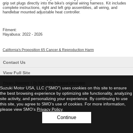
grip set plugs directly into the bike's original wiring harness. Kit includes
complete instructions, right and left grip assemblies, all wiring, and
handlebar mounted adjustable heat controller.
Fitment:
Hayabusa: 2022 - 2026
California's Proposition 65 Cancer & Reproduction Harm
Contact Us
View Full Site
Privacy Statement
|
Do Not Sell My Personal Information
Suzuki Motor USA, LLC ("SMO") uses cookies on this site to ensure
©2026 Suzuki Motor USA, LLC
the best browsing experience by optimizing site functionality, analyzing
site activity, and personalizing your experience. By continuing to use
this site, you agree to SMO’s use of cookies. For more information,
please view SMO's
Privacy Policy
.
Continue