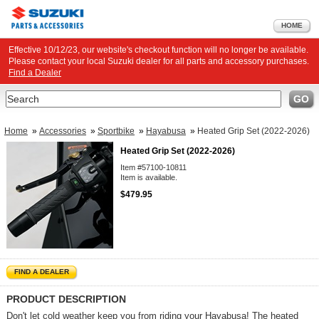
HOME
Effective 10/12/23, our website's checkout function will no longer be available.
Please contact your local Suzuki dealer for all parts and accessory purchases.
Find a Dealer
Search
GO
Home
»
Accessories
»
Sportbike
»
Hayabusa
»
Heated Grip Set (2022-2026)
Heated Grip Set (2022-2026)
Item #57100-10811
Item is available.
$479.95
FIND A DEALER
PRODUCT DESCRIPTION
Don't let cold weather keep you from riding your Hayabusa! The heated