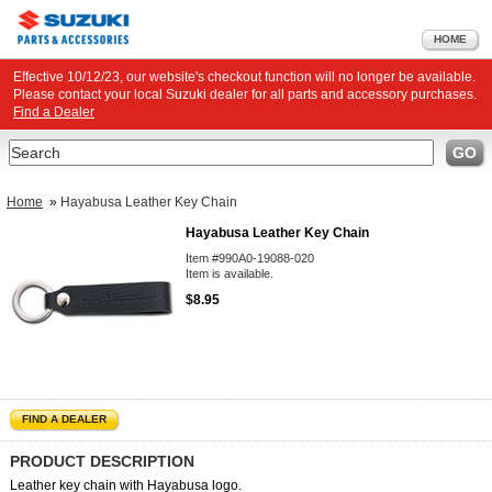
HOME
Effective 10/12/23, our website's checkout function will no longer be available.
Please contact your local Suzuki dealer for all parts and accessory purchases.
Find a Dealer
Search
GO
Home
»
Hayabusa Leather Key Chain
Hayabusa Leather Key Chain
Item #990A0-19088-020
Item is available.
$8.95
FIND A DEALER
PRODUCT DESCRIPTION
Leather key chain with Hayabusa logo.