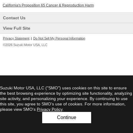
California's Proposition 65 Cancer & Reproduction Harm
Contact Us
View Full Site
Privacy Statement
|
Do Not Sell My Personal Information
©2026 Suzuki Motor USA, LLC
Suzuki Motor USA, LLC ("SMO") uses cookies on this site to ensure
the best browsing experience by optimizing site functionality, analyzing
site activity, and personalizing your experience. By continuing to use
this site, you agree to SMO’s use of cookies. For more information,
please view SMO's
Privacy Policy
.
Continue