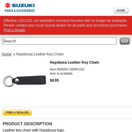
HOME
Effective 10/12/23, our website's checkout function will no longer be available.
Please contact your local Suzuki dealer for all parts and accessory purchases.
Find a Dealer
Search
GO
Home
»
Hayabusa Leather Key Chain
Hayabusa Leather Key Chain
Item #990A0-19088-020
Item is available.
$8.95
FIND A DEALER
PRODUCT DESCRIPTION
Leather key chain with Hayabusa logo.