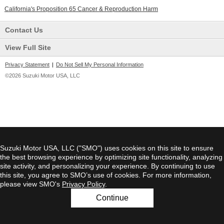
California's Proposition 65 Cancer & Reproduction Harm
Contact Us
View Full Site
Privacy Statement
|
Do Not Sell My Personal Information
©2026 Suzuki Motor USA, LLC
Suzuki Motor USA, LLC ("SMO") uses cookies on this site to ensure
the best browsing experience by optimizing site functionality, analyzing
site activity, and personalizing your experience. By continuing to use
this site, you agree to SMO’s use of cookies. For more information,
please view SMO's
Privacy Policy
.
Continue