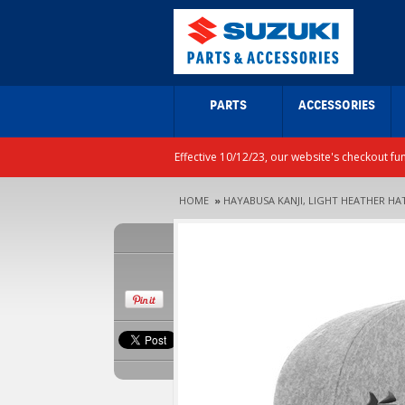
PARTS
ACCESSORIES
Effective 10/12/23, our website's checkout fu
HOME
»
HAYABUSA KANJI, LIGHT HEATHER HA