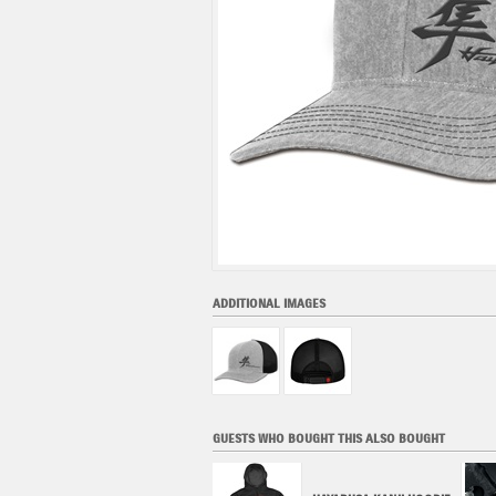
ADDITIONAL IMAGES
GUESTS WHO BOUGHT THIS ALSO BOUGHT