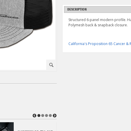
DESCRIPTION
Structured 6-panel modern profile. 
Polymesh back & snapback closure.
California's Proposition 65 Cancer 
⚪
◀
▶
HAYABUSA PEREGRINE