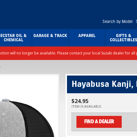
Search by Model
ECSTAR OIL &
GARAGE & TRACK
APPAREL
GIFTS &
CHEMICAL
COLLECTIBLE
nction will no longer be available. Please contact your local Suzuki dealer for a
T
Hayabusa Kanji, 
$24.95
ITEM IS AVAILABLE.
FIND A DEALER