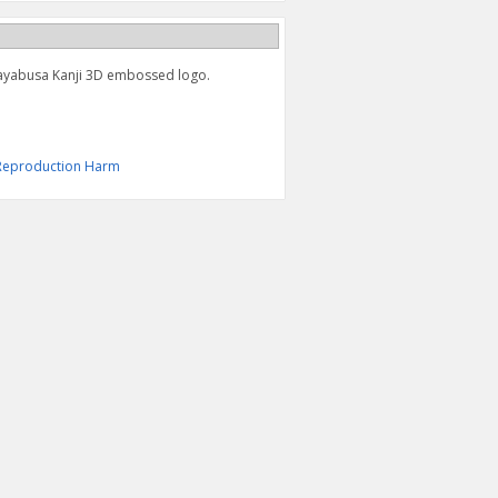
Hayabusa Kanji 3D embossed logo.
& Reproduction Harm
HAYABUSA KANJI KEY
HAYABUSA LEATHER KEY