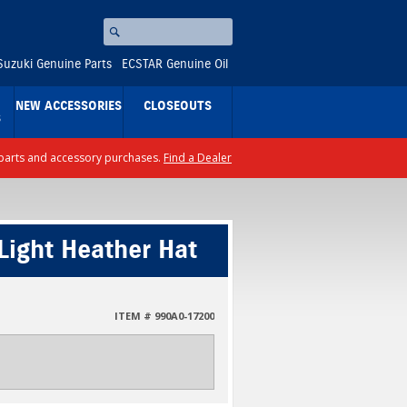
Search
⚪
Suzuki Genuine Parts
ECSTAR Genuine Oil
NEW ACCESSORIES
CLOSEOUTS
S
ll parts and accessory purchases.
Find a Dealer
Light Heather Hat
ITEM # 990A0-17200