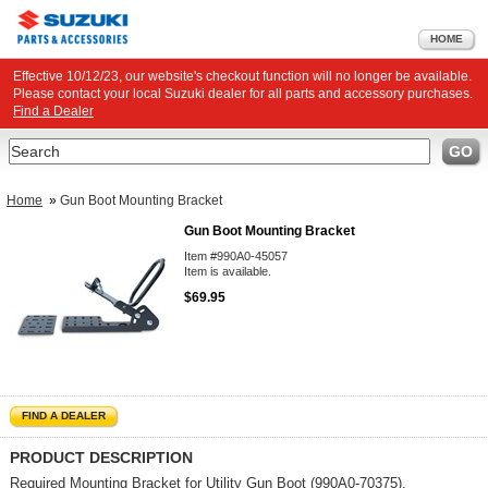
HOME
Effective 10/12/23, our website's checkout function will no longer be available.
Please contact your local Suzuki dealer for all parts and accessory purchases.
Find a Dealer
Search
GO
Home
»
Gun Boot Mounting Bracket
Gun Boot Mounting Bracket
Item #990A0-45057
Item is available.
$69.95
FIND A DEALER
PRODUCT DESCRIPTION
Required Mounting Bracket for
Utility Gun Boot
(990A0-70375).