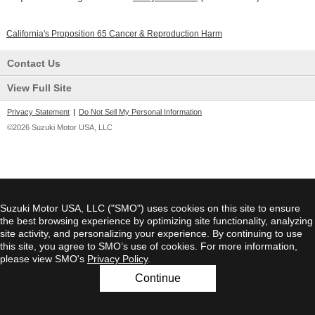
California's Proposition 65 Cancer & Reproduction Harm
Contact Us
View Full Site
Privacy Statement
|
Do Not Sell My Personal Information
©2026 Suzuki Motor USA, LLC
Suzuki Motor USA, LLC ("SMO") uses cookies on this site to ensure
the best browsing experience by optimizing site functionality, analyzing
site activity, and personalizing your experience. By continuing to use
this site, you agree to SMO’s use of cookies. For more information,
please view SMO's
Privacy Policy
.
Continue