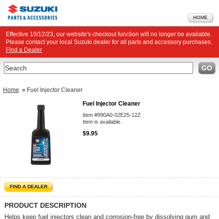
HOME
Effective 10/12/23, our website's checkout function will no longer be available.
Please contact your local Suzuki dealer for all parts and accessory purchases.
Find a Dealer
Search
GO
Home
»
Fuel Injector Cleaner
Fuel Injector Cleaner
Item #990A0-02E25-12Z
Item is available.
$9.95
FIND A DEALER
PRODUCT DESCRIPTION
Helps keep fuel injectors clean and corrosion-free by dissolving gum and