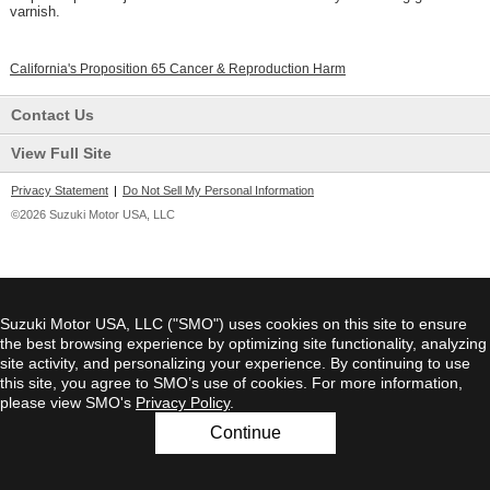
varnish.
California's Proposition 65 Cancer & Reproduction Harm
Contact Us
View Full Site
Privacy Statement
|
Do Not Sell My Personal Information
©2026 Suzuki Motor USA, LLC
Suzuki Motor USA, LLC ("SMO") uses cookies on this site to ensure
the best browsing experience by optimizing site functionality, analyzing
site activity, and personalizing your experience. By continuing to use
this site, you agree to SMO’s use of cookies. For more information,
please view SMO's
Privacy Policy
.
Continue