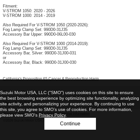
Fitment:
V-STROM 1050: 2020 - 2026
V-STROM 1000: 2014 - 2019
Also Required For V-STROM 1050 (2020-2026):
Fog Lamp Clamp Set: 990D0-31J35
Accessory Bar Upper: 990D0-06L00-030
Also Required For V-STROM 1000 (2014-2019):
Fog Lamp Clamp Set: 990D0-31J35
Accessory Bar, Silver: 990D0-31J00-031
or
Accessory Bar, Black: 990D0-31J00-030
California's Proposition 65 Cancer & Reproduction Harm
Contact Us
Suzuki Motor USA, LLC ("SMO") uses cookies on this site to ensure
the best browsing experience by optimizing site functionality, analyzing
View Full Site
site activity, and personalizing your experience. By continuing to use
this site, you agree to SMO’s use of cookies. For more information,
Privacy Statement
|
Do Not Sell My Personal Information
please view SMO's
Privacy Policy
.
©2026 Suzuki Motor USA, LLC
Continue