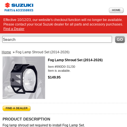
HOME
Effective 10/12/23, our website's checkout function will no longer be available.
Please contact your local Suzuki dealer for all parts and accessory purchases.
Find a Dealer
Search
GO
Home
»
Fog Lamp Shroud Set (2014-2026)
Fog Lamp Shroud Set (2014-2026)
Item #990D0-31J30
Item is available.
$149.95
FIND A DEALER
PRODUCT DESCRIPTION
Fog lamp shroud set required to install Fog Lamp Set.