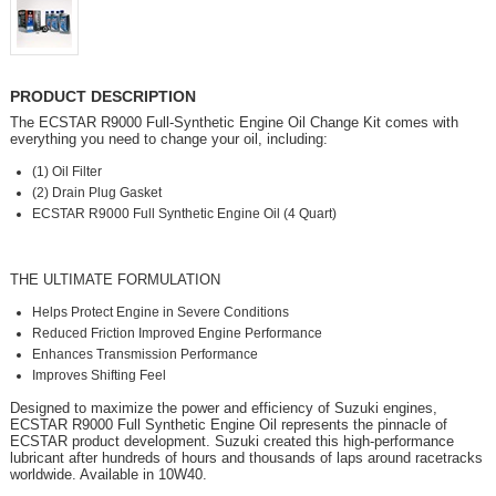
PRODUCT DESCRIPTION
The ECSTAR R9000 Full-Synthetic Engine Oil Change Kit comes with
everything you need to change your oil, including:
(1) Oil Filter
(2) Drain Plug Gasket
ECSTAR R9000 Full Synthetic Engine Oil (4 Quart)
THE ULTIMATE FORMULATION
Helps Protect Engine in Severe Conditions
Reduced Friction Improved Engine Performance
Enhances Transmission Performance
Improves Shifting Feel
Designed to maximize the power and efficiency of Suzuki engines,
ECSTAR R9000 Full Synthetic Engine Oil represents the pinnacle of
ECSTAR product development. Suzuki created this high-performance
lubricant after hundreds of hours and thousands of laps around racetracks
worldwide. Available in 10W40.