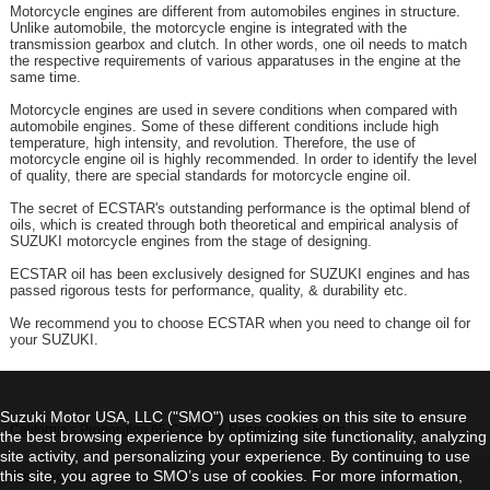
Motorcycle engines are different from automobiles engines in structure.
Unlike automobile, the motorcycle engine is integrated with the
transmission gearbox and clutch. In other words, one oil needs to match
the respective requirements of various apparatuses in the engine at the
same time.
Motorcycle engines are used in severe conditions when compared with
automobile engines. Some of these different conditions include high
temperature, high intensity, and revolution. Therefore, the use of
motorcycle engine oil is highly recommended. In order to identify the level
of quality, there are special standards for motorcycle engine oil.
The secret of ECSTAR's outstanding performance is the optimal blend of
oils, which is created through both theoretical and empirical analysis of
SUZUKI motorcycle engines from the stage of designing.
ECSTAR oil has been exclusively designed for SUZUKI engines and has
passed rigorous tests for performance, quality, & durability etc.
We recommend you to choose ECSTAR when you need to change oil for
your SUZUKI.
Suzuki Motor USA, LLC ("SMO") uses cookies on this site to ensure
California's Proposition 65 Cancer & Reproduction Harm
the best browsing experience by optimizing site functionality, analyzing
site activity, and personalizing your experience. By continuing to use
this site, you agree to SMO’s use of cookies. For more information,
Contact Us