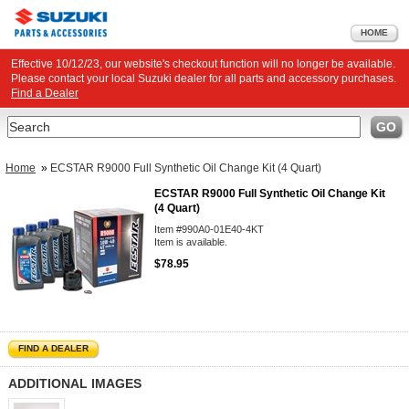
HOME
Effective 10/12/23, our website's checkout function will no longer be available.
Please contact your local Suzuki dealer for all parts and accessory purchases.
Find a Dealer
Search
GO
Home
»
ECSTAR R9000 Full Synthetic Oil Change Kit (4 Quart)
ECSTAR R9000 Full Synthetic Oil Change Kit
(4 Quart)
Item #990A0-01E40-4KT
Item is available.
$78.95
FIND A DEALER
ADDITIONAL IMAGES