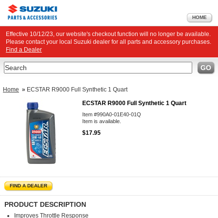
HOME
Effective 10/12/23, our website's checkout function will no longer be available.
Please contact your local Suzuki dealer for all parts and accessory purchases.
Find a Dealer
Search
GO
Home
»
ECSTAR R9000 Full Synthetic 1 Quart
ECSTAR R9000 Full Synthetic 1 Quart
Item #990A0-01E40-01Q
Item is available.
$17.95
FIND A DEALER
PRODUCT DESCRIPTION
Improves Throttle Response