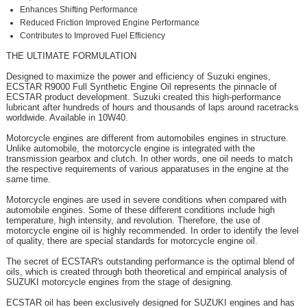
Enhances Shifting Performance
Reduced Friction Improved Engine Performance
Contributes to Improved Fuel Efficiency
THE ULTIMATE FORMULATION
Designed to maximize the power and efficiency of Suzuki engines,
ECSTAR R9000 Full Synthetic Engine Oil represents the pinnacle of
ECSTAR product development. Suzuki created this high-performance
lubricant after hundreds of hours and thousands of laps around racetracks
worldwide. Available in 10W40.
Motorcycle engines are different from automobiles engines in structure.
Unlike automobile, the motorcycle engine is integrated with the
transmission gearbox and clutch. In other words, one oil needs to match
the respective requirements of various apparatuses in the engine at the
same time.
Motorcycle engines are used in severe conditions when compared with
automobile engines. Some of these different conditions include high
temperature, high intensity, and revolution. Therefore, the use of
motorcycle engine oil is highly recommended. In order to identify the level
of quality, there are special standards for motorcycle engine oil.
The secret of ECSTAR's outstanding performance is the optimal blend of
oils, which is created through both theoretical and empirical analysis of
SUZUKI motorcycle engines from the stage of designing.
ECSTAR oil has been exclusively designed for SUZUKI engines and has