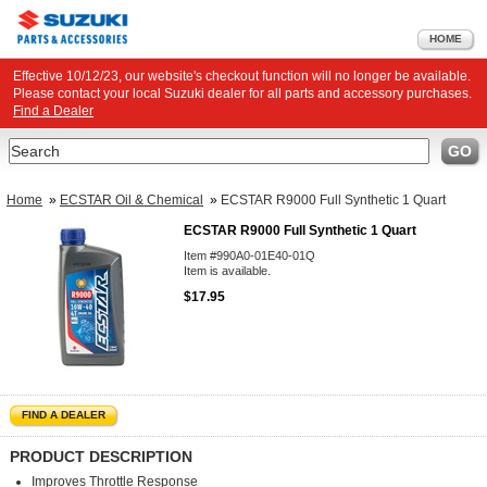
HOME
Effective 10/12/23, our website's checkout function will no longer be available.
Please contact your local Suzuki dealer for all parts and accessory purchases.
Find a Dealer
Search
GO
Home
»
ECSTAR Oil & Chemical
»
ECSTAR R9000 Full Synthetic 1 Quart
ECSTAR R9000 Full Synthetic 1 Quart
Item #990A0-01E40-01Q
Item is available.
$17.95
FIND A DEALER
PRODUCT DESCRIPTION
Improves Throttle Response