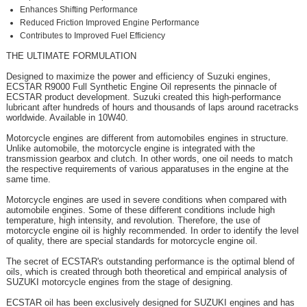
Enhances Shifting Performance
Reduced Friction Improved Engine Performance
Contributes to Improved Fuel Efficiency
THE ULTIMATE FORMULATION
Designed to maximize the power and efficiency of Suzuki engines,
ECSTAR R9000 Full Synthetic Engine Oil represents the pinnacle of
ECSTAR product development. Suzuki created this high-performance
lubricant after hundreds of hours and thousands of laps around racetracks
worldwide. Available in 10W40.
Motorcycle engines are different from automobiles engines in structure.
Unlike automobile, the motorcycle engine is integrated with the
transmission gearbox and clutch. In other words, one oil needs to match
the respective requirements of various apparatuses in the engine at the
same time.
Motorcycle engines are used in severe conditions when compared with
automobile engines. Some of these different conditions include high
temperature, high intensity, and revolution. Therefore, the use of
motorcycle engine oil is highly recommended. In order to identify the level
of quality, there are special standards for motorcycle engine oil.
The secret of ECSTAR's outstanding performance is the optimal blend of
oils, which is created through both theoretical and empirical analysis of
SUZUKI motorcycle engines from the stage of designing.
ECSTAR oil has been exclusively designed for SUZUKI engines and has