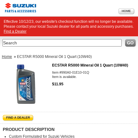
HOME
Effective 10/12/23, our website's checkout function will no longer be available.
Please contact your local Suzuki dealer for all parts and accessory purchases.
Find a Dealer
Search
GO
Home
»
ECSTAR R5000 Mineral Oil 1 Quart (10W40)
ECSTAR R5000 Mineral Oil 1 Quart (10W40)
Item #990A0-01E10-01Q
Item is available.
$11.95
FIND A DEALER
PRODUCT DESCRIPTION
Custom Formulated for Suzuki Vehicles