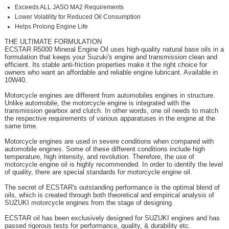
Exceeds ALL JASO MA2 Requirements
Lower Volatility for Reduced Oil Consumption
Helps Prolong Engine Life
THE ULTIMATE FORMULATION
ECSTAR R5000 Mineral Engine Oil uses high-quality natural base oils in a
formulation that keeps your Suzuki's engine and transmission clean and
efficient. Its stable anti-friction properties make it the right choice for
owners who want an affordable and reliable engine lubricant. Available in
10W40.
Motorcycle engines are different from automobiles engines in structure.
Unlike automobile, the motorcycle engine is integrated with the
transmission gearbox and clutch. In other words, one oil needs to match
the respective requirements of various apparatuses in the engine at the
same time.
Motorcycle engines are used in severe conditions when compared with
automobile engines. Some of these different conditions include high
temperature, high intensity, and revolution. Therefore, the use of
motorcycle engine oil is highly recommended. In order to identify the level
of quality, there are special standards for motorcycle engine oil.
The secret of ECSTAR's outstanding performance is the optimal blend of
oils, which is created through both theoretical and empirical analysis of
SUZUKI motorcycle engines from the stage of designing.
ECSTAR oil has been exclusively designed for SUZUKI engines and has
passed rigorous tests for performance, quality, & durability etc.