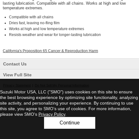
lasting lubrication. Compatible with all chains. Works at high and low
temperature extremes.
Compatible with all chains
Dries fast, leaving no-fling film
Works at high and low temperature extremes
Resists weather and wear for longer-lasting lubrication
California's Proposition 65 Cancer & Reproduction Harm
Contact Us
View Full Site
Privacy Statement
|
Do Not Sell My Personal Information
Suzuki Motor USA, LLC ("SMO") uses cookies on this site to ensure
©2026 Suzuki Motor USA, LLC
the best browsing experience by optimizing site functionality, analyzing
site activity, and personalizing your experience. By continuing to use
this site, you agree to SMO’s use of cookies. For more information,
please view SMO's
Privacy Policy
.
Continue