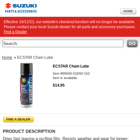
HOME
Effective 10/12/23, our website's checkout function will no longer be available.
Please contact your local Suzuki dealer for all parts and accessory purchases.
Find a Dealer
Search
GO
Home
»
ECSTAR Chain Lube
ECSTAR Chain Lube
Item #990A0-01E60-15Z
Item is available.
$14.95
FIND A DEALER
PRODUCT DESCRIPTION
Dries fast leaving a no-fling film. Resists weather and wear for longer-