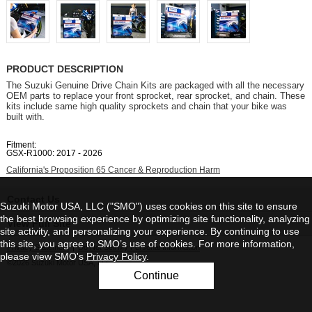
PRODUCT DESCRIPTION
The Suzuki Genuine Drive Chain Kits are packaged with all the necessary
OEM parts to replace your front sprocket, rear sprocket, and chain. These
kits include same high quality sprockets and chain that your bike was
built with.
Fitment:
GSX-R1000: 2017 - 2026
California's Proposition 65 Cancer & Reproduction Harm
Contact Us
Suzuki Motor USA, LLC ("SMO") uses cookies on this site to ensure
the best browsing experience by optimizing site functionality, analyzing
View Full Site
site activity, and personalizing your experience. By continuing to use
this site, you agree to SMO’s use of cookies. For more information,
Privacy Statement
|
Do Not Sell My Personal Information
please view SMO's
Privacy Policy
.
©2026 Suzuki Motor USA, LLC
Continue