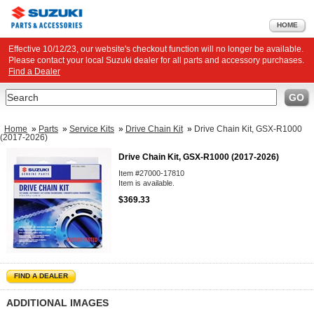
HOME
Effective 10/12/23, our website's checkout function will no longer be available.
Please contact your local Suzuki dealer for all parts and accessory purchases.
Find a Dealer
Search
GO
Home
»
Parts
»
Service Kits
»
Drive Chain Kit
»
Drive Chain Kit, GSX-R1000
(2017-2026)
Drive Chain Kit, GSX-R1000 (2017-2026)
Item #27000-17810
Item is available.
$369.33
FIND A DEALER
ADDITIONAL IMAGES