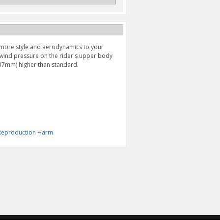
more style and aerodynamics to your
wind pressure on the rider's upper body
(37mm) higher than standard.
& Reproduction Harm
AXLE SLIDER, REAR
CHAIN ADJUSTER (2017-
WHEEL (2017-2025)
2025)
$139.95
$159.95