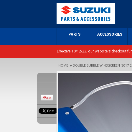
PARTS
ACCESSORIES
Effective 10/12/23, our website's checkout fu
HOME
»
DOUBLE BUBBLE WINDSCREEN (2017-2