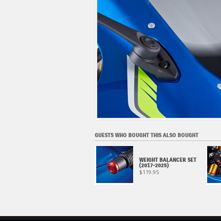
GUESTS WHO BOUGHT THIS ALSO BOUGHT
AXLE SLIDER, FRONT
WEIGHT BALANCER SET
WHEEL (2017-2025)
(2017-2025)
$139.95
$119.95