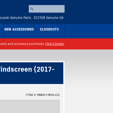
Search
⚪
Suzuki Genuine Parts
ECSTAR Genuine Oil
NEW ACCESSORIES
CLOSEOUTS
S
ll parts and accessory purchases.
Find a Dealer
indscreen (2017-
ITEM # 990D0-17K50-CLE