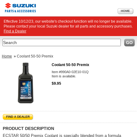
HOME
Effective 10/12/23, our website's checkout function will no longer be available.
Please contact your local Suzuki dealer for all parts and accessory purchases.
Find a Dealer
Search
GO
Home
»
Coolant 50-50 Premix
Coolant 50-50 Premix
Item #990A0-02E10-01Q
Item is available.
$9.95
FIND A DEALER
PRODUCT DESCRIPTION
ECSTAR 50/50 Premix Coolant is specially blended from a formula