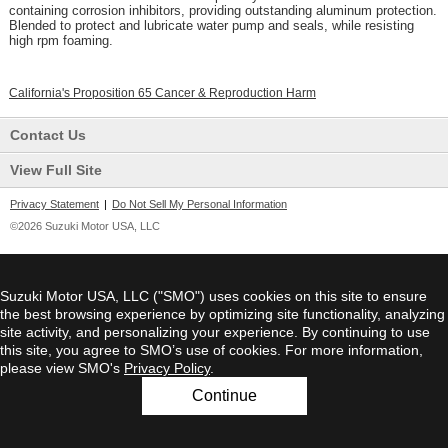
containing corrosion inhibitors, providing outstanding aluminum protection.
Blended to protect and lubricate water pump and seals, while resisting
high rpm foaming.
California's Proposition 65 Cancer & Reproduction Harm
Contact Us
View Full Site
Privacy Statement
|
Do Not Sell My Personal Information
©2026 Suzuki Motor USA, LLC
Suzuki Motor USA, LLC ("SMO") uses cookies on this site to ensure
the best browsing experience by optimizing site functionality, analyzing
site activity, and personalizing your experience. By continuing to use
this site, you agree to SMO’s use of cookies. For more information,
please view SMO's
Privacy Policy
.
Continue