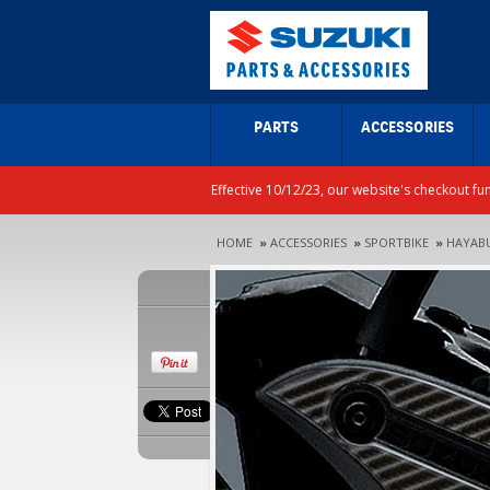
PARTS
ACCESSORIES
Effective 10/12/23, our website's checkout fu
HOME
»
ACCESSORIES
»
SPORTBIKE
»
HAYAB