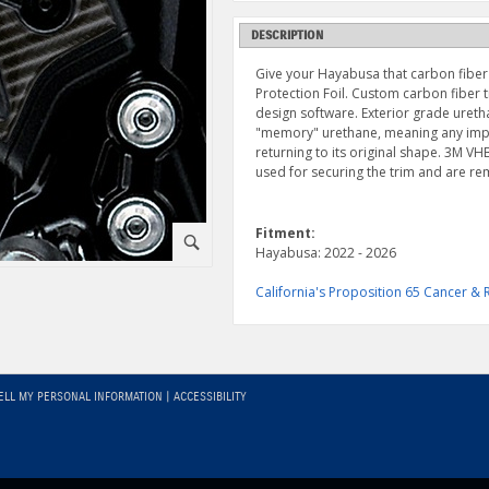
DESCRIPTION
Give your Hayabusa that carbon fiber 
Protection Foil. Custom carbon fiber 
design software. Exterior grade uretha
"memory" urethane, meaning any impre
returning to its original shape. 3M 
used for securing the trim and are r
Fitment:
⚪
Hayabusa: 2022 - 2026
California's Proposition 65 Cancer 
ELL MY PERSONAL INFORMATION
|
ACCESSIBILITY