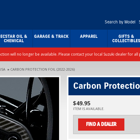
Search by Model
ECSTAR OIL &
GARAGE & TRACK
APPAREL
GIFTS &
CHEMICAL
COLLECTIBLE
nction will no longer be available. Please contact your local Suzuki dealer for a
USA
»
CARBON PROTECTION FOIL (2022-2026)
Carbon Protectio
$49.95
ITEM IS AVAILABLE.
FIND A DEALER