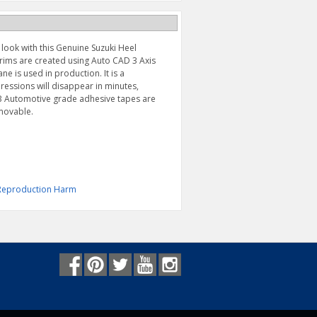
look with this Genuine Suzuki Heel
trims are created using Auto CAD 3 Axis
ne is used in production. It is a
ssions will disappear in minutes,
VHB Automotive grade adhesive tapes are
emovable.
& Reproduction Harm