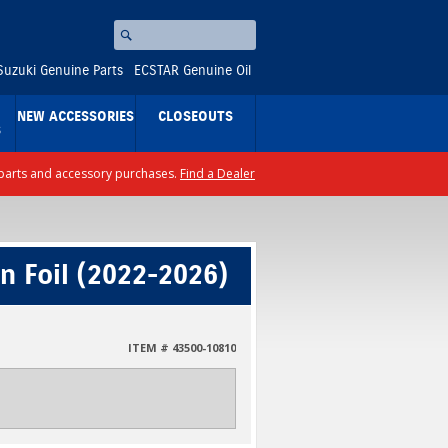
Search
⚪
Suzuki Genuine Parts
ECSTAR Genuine Oil
NEW ACCESSORIES
CLOSEOUTS
S
ll parts and accessory purchases.
Find a Dealer
n Foil (2022-2026)
ITEM # 43500-10810