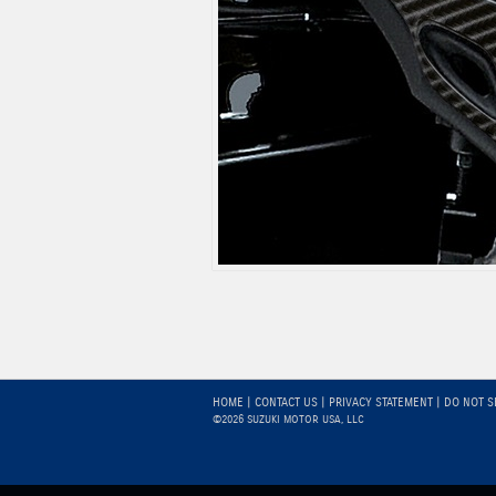
HOME
|
CONTACT US
|
PRIVACY STATEMENT
|
DO NOT S
©2026 SUZUKI MOTOR USA, LLC