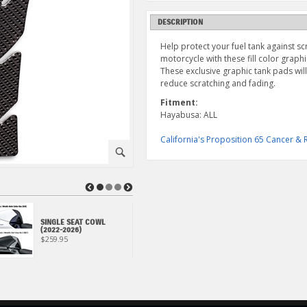
DESCRIPTION
Help protect your fuel tank against sc
motorcycle with these fill color grap
These exclusive graphic tank pads wil
reduce scratching and fading.
Fitment:
Hayabusa: ALL
California's Proposition 65 Cancer 
⚪
◀
▶
ECSTAR R9000 FULL
SINGLE SEAT COWL
SYNTHETIC OIL CHANGE
(2022-2026)
KIT (4 QUART)
$259.95
$78.95