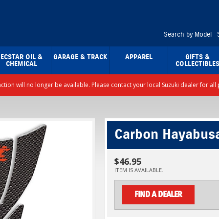
Search by Model
ECSTAR OIL &
GARAGE & TRACK
APPAREL
GIFTS &
CHEMICAL
COLLECTIBLE
nction will no longer be available. Please contact your local Suzuki dealer for a
Carbon Hayabus
$46.95
ITEM IS AVAILABLE.
FIND A DEALER