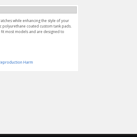
ratches while enhancing the style of your
hic polyurethane coated custom tank pads.
l fit most models and are designed to
& Reproduction Harm
CARBON HEELGUARD
TANK PROTECTOR,
DECAL (2008-2020)
CLEAR (2022-2026)
$19.95
$39.95