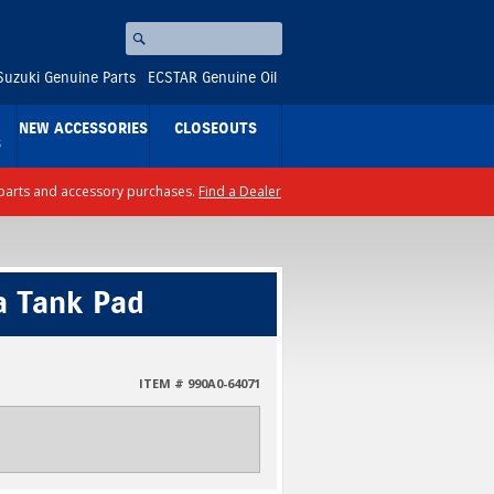
Search
⚪
Suzuki Genuine Parts
ECSTAR Genuine Oil
NEW ACCESSORIES
CLOSEOUTS
S
ll parts and accessory purchases.
Find a Dealer
a Tank Pad
ITEM # 990A0-64071