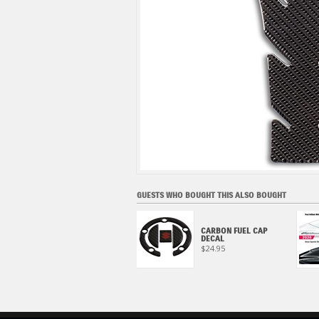
GUESTS WHO BOUGHT THIS ALSO BOUGHT
HAYABUSA KANJI, BLACK
CARBON FUEL CAP
HAT
DECAL
$24.95
$24.95