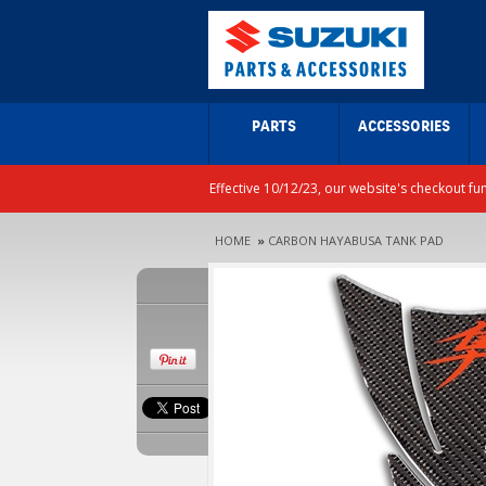
PARTS
ACCESSORIES
Effective 10/12/23, our website's checkout fu
HOME
»
CARBON HAYABUSA TANK PAD