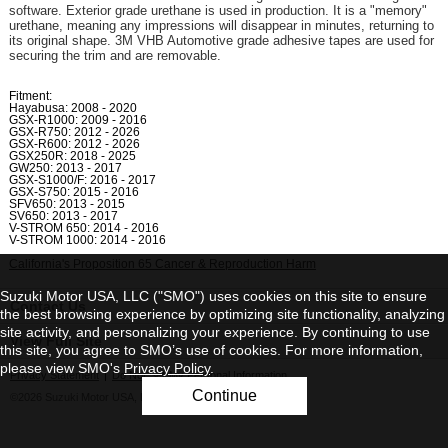
software. Exterior grade urethane is used in production. It is a "memory"
urethane, meaning any impressions will disappear in minutes, returning to
its original shape. 3M VHB Automotive grade adhesive tapes are used for
securing the trim and are removable.
Fitment:
Hayabusa: 2008 - 2020
GSX-R1000: 2009 - 2016
GSX-R750: 2012 - 2026
GSX-R600: 2012 - 2026
GSX250R: 2018 - 2025
GW250: 2013 - 2017
GSX-S1000/F: 2016 - 2017
GSX-S750: 2015 - 2016
SFV650: 2013 - 2015
SV650: 2013 - 2017
V-STROM 650: 2014 - 2016
V-STROM 1000: 2014 - 2016
California's Proposition 65 Cancer & Reproduction Harm
Suzuki Motor USA, LLC ("SMO") uses cookies on this site to ensure
Contact Us
the best browsing experience by optimizing site functionality, analyzing
site activity, and personalizing your experience. By continuing to use
View Full Site
this site, you agree to SMO’s use of cookies. For more information,
please view SMO's
Privacy Policy
.
Privacy Statement
|
Do Not Sell My Personal Information
Continue
©2026 Suzuki Motor USA, LLC