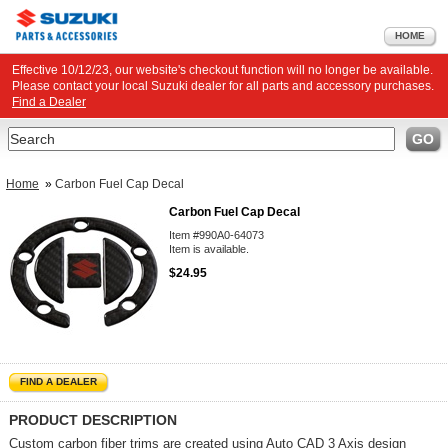
HOME
Effective 10/12/23, our website's checkout function will no longer be available.
Please contact your local Suzuki dealer for all parts and accessory purchases.
Find a Dealer
Search
GO
Home
»
Carbon Fuel Cap Decal
Carbon Fuel Cap Decal
Item #990A0-64073
Item is available.
$24.95
FIND A DEALER
PRODUCT DESCRIPTION
Custom carbon fiber trims are created using Auto CAD 3 Axis design