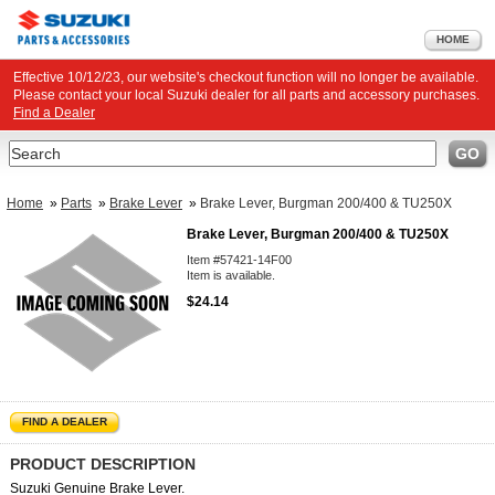
HOME
Effective 10/12/23, our website's checkout function will no longer be available.
Please contact your local Suzuki dealer for all parts and accessory purchases.
Find a Dealer
Search
GO
Home
»
Parts
»
Brake Lever
»
Brake Lever, Burgman 200/400 & TU250X
Brake Lever, Burgman 200/400 & TU250X
Item #57421-14F00
Item is available.
$24.14
FIND A DEALER
PRODUCT DESCRIPTION
Suzuki Genuine Brake Lever.