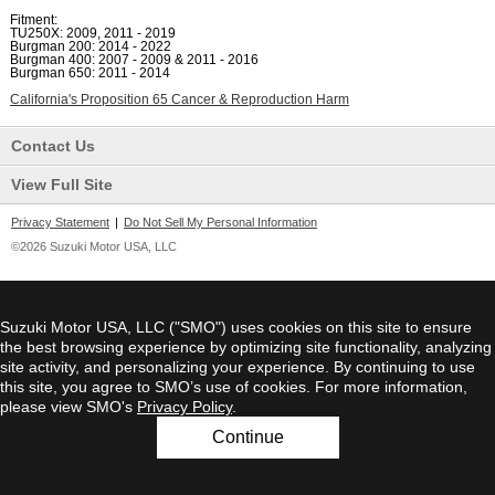
Fitment:
TU250X: 2009, 2011 - 2019
Burgman 200: 2014 - 2022
Burgman 400: 2007 - 2009 & 2011 - 2016
Burgman 650: 2011 - 2014
California's Proposition 65 Cancer & Reproduction Harm
Contact Us
View Full Site
Privacy Statement
|
Do Not Sell My Personal Information
©2026 Suzuki Motor USA, LLC
Suzuki Motor USA, LLC ("SMO") uses cookies on this site to ensure
the best browsing experience by optimizing site functionality, analyzing
site activity, and personalizing your experience. By continuing to use
this site, you agree to SMO’s use of cookies. For more information,
please view SMO's
Privacy Policy
.
Continue