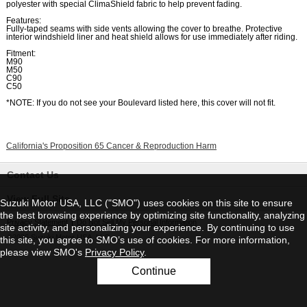
polyester with special ClimaShield fabric to help prevent fading.
Features:
Fully-taped seams with side vents allowing the cover to breathe. Protective
interior windshield liner and heat shield allows for use immediately after riding.
Fitment:
M90
M50
C90
C50
*NOTE: If you do not see your Boulevard listed here, this cover will not fit.
California's Proposition 65 Cancer & Reproduction Harm
Contact Us
View Full Site
Suzuki Motor USA, LLC ("SMO") uses cookies on this site to ensure
the best browsing experience by optimizing site functionality, analyzing
Privacy Statement
|
Do Not Sell My Personal Information
site activity, and personalizing your experience. By continuing to use
©2026 Suzuki Motor USA, LLC
this site, you agree to SMO’s use of cookies. For more information,
please view SMO's
Privacy Policy
.
Continue