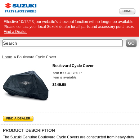
HOME
Effective 10/12/23, our website's checkout function will no longer be available.
Please contact your local Suzuki dealer for all parts and accessory purchases.
Find a Dealer
Search
GO
Home
»
Boulevard Cycle Cover
Boulevard Cycle Cover
Item #990A0-76017
Item is available.
$149.95
FIND A DEALER
PRODUCT DESCRIPTION
The Suzuki Genuine Boulevard Cycle Covers are constructed from heavy-duty