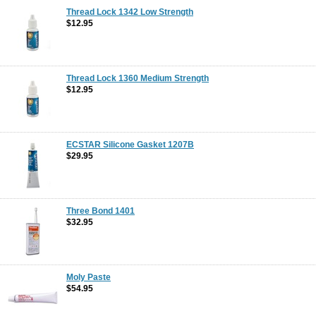
Thread Lock 1342 Low Strength
$12.95
Thread Lock 1360 Medium Strength
$12.95
ECSTAR Silicone Gasket 1207B
$29.95
Three Bond 1401
$32.95
Moly Paste
$54.95