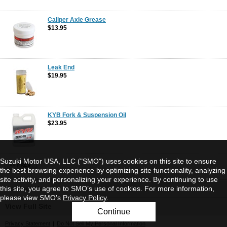
Caliper Axle Grease
$13.95
Leak End
$19.95
KYB Fork & Suspension Oil
$23.95
Suzuki Motor USA, LLC ("SMO") uses cookies on this site to ensure
the best browsing experience by optimizing site functionality, analyzing
site activity, and personalizing your experience. By continuing to use
this site, you agree to SMO’s use of cookies. For more information,
Contact Us
please view SMO's
Privacy Policy
.
View Full Site
Continue
Privacy Statement
|
Do Not Sell My Personal Information