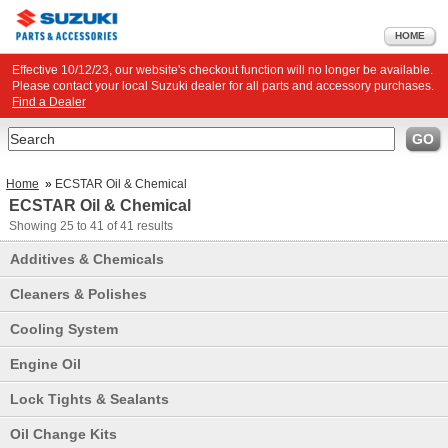
HOME
Effective 10/12/23, our website's checkout function will no longer be available.
Please contact your local Suzuki dealer for all parts and accessory purchases.
Find a Dealer
Search
GO
Home
»
ECSTAR Oil & Chemical
ECSTAR Oil & Chemical
Showing
25 to 41
of
41
results
Additives & Chemicals
Cleaners & Polishes
Cooling System
Engine Oil
Lock Tights & Sealants
Oil Change Kits