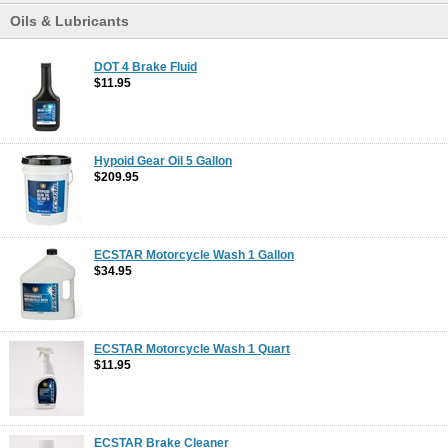
Oils & Lubricants
DOT 4 Brake Fluid
$11.95
Hypoid Gear Oil 5 Gallon
$209.95
ECSTAR Motorcycle Wash 1 Gallon
$34.95
ECSTAR Motorcycle Wash 1 Quart
$11.95
ECSTAR Brake Cleaner