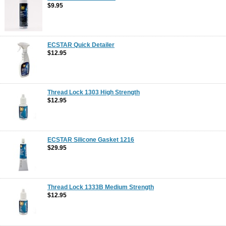
$9.95
ECSTAR Quick Detailer
$12.95
Thread Lock 1303 High Strength
$12.95
ECSTAR Silicone Gasket 1216
$29.95
Thread Lock 1333B Medium Strength
$12.95