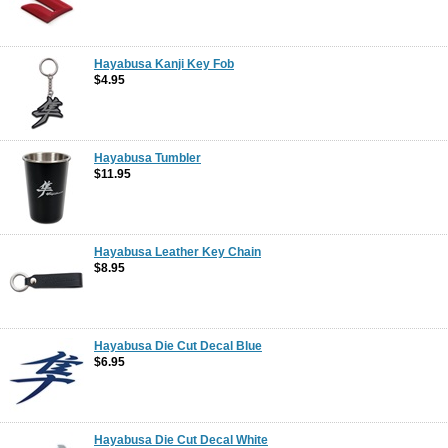
Hayabusa Kanji Key Fob
$4.95
Hayabusa Tumbler
$11.95
Hayabusa Leather Key Chain
$8.95
Hayabusa Die Cut Decal Blue
$6.95
Hayabusa Die Cut Decal White